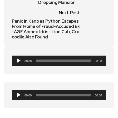
Dropping Mansion
Next Post
Panic in Kano as Python Escapes
From Home of Fraud-Accused Ex
-AGF Ahmed Idris—Lion Cub, Cro
codile Also Found
Audio
00:00
00:00
Player
Audio
00:00
00:00
Player