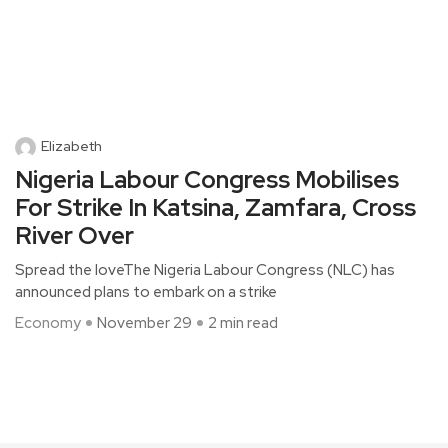
Elizabeth
Nigeria Labour Congress Mobilises
For Strike In Katsina, Zamfara, Cross
River Over
Spread the loveThe Nigeria Labour Congress (NLC) has
announced plans to embark on a strike
Economy
November 29
2 min read