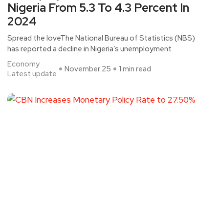
Nigeria From 5.3 To 4.3 Percent In
2024
Spread the loveThe National Bureau of Statistics (NBS)
has reported a decline in Nigeria’s unemployment
Economy
November 25
1 min read
Latest update