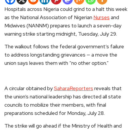
Hospitals across Nigeria could grind to a halt this week
as the National Association of Nigerian
Nurses
and
Midwives (NANNM) prepares to launch a seven-day
warning strike starting midnight, Tuesday, July 29.
The walkout follows the federal government’s failure
to address longstanding grievances — a move the
union says leaves them with “no other option.”
A circular obtained by
SaharaReporters
reveals that
the union’s national leadership has directed all state
councils to mobilize their members, with final
preparations scheduled for Monday, July 28.
The strike will go ahead if the Ministry of Health and