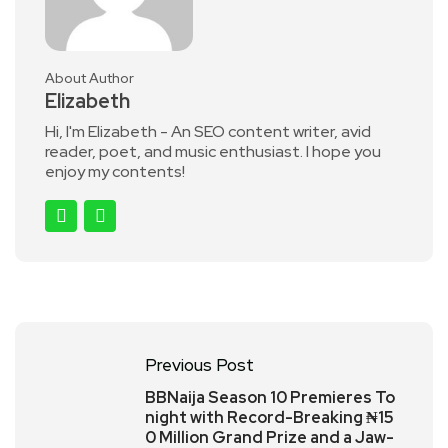
About Author
Elizabeth
Hi, I'm Elizabeth - An SEO content writer, avid
reader, poet, and music enthusiast. I hope you
enjoy my contents!
Previous Post
BBNaija Season 10 Premieres To
night with Record-Breaking ₦15
0 Million Grand Prize and a Jaw-