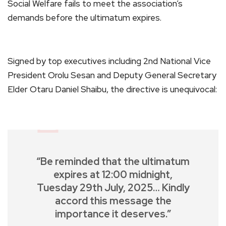
Social Welfare fails to meet the association’s
demands before the ultimatum expires.
Signed by top executives including 2nd National Vice
President Orolu Sesan and Deputy General Secretary
Elder Otaru Daniel Shaibu, the directive is unequivocal:
“Be reminded that the ultimatum
expires at 12:00 midnight,
Tuesday 29th July, 2025… Kindly
accord this message the
importance it deserves.”