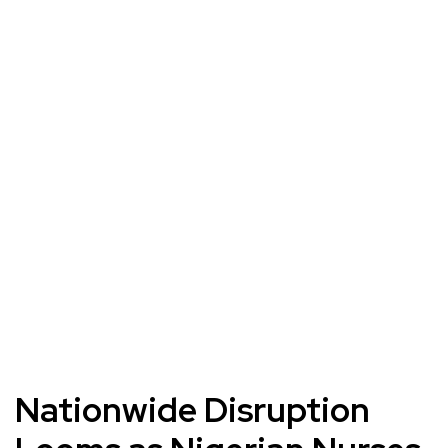
Nationwide Disruption