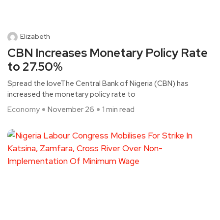
Elizabeth
CBN Increases Monetary Policy Rate
to 27.50%
Spread the loveThe Central Bank of Nigeria (CBN) has
increased the monetary policy rate to
Economy
November 26
1 min read