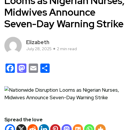
Looms as Nigerian Nurses,
Midwives Announce
Seven-Day Warning Strike
Elizabeth
July 28, 2025
2 min read
Facebook
Mastodon
Email
Share
Spread the love