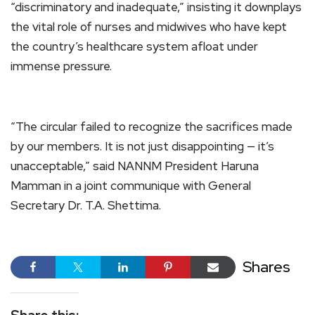
“discriminatory and inadequate,” insisting it downplays
the vital role of nurses and midwives who have kept
the country’s healthcare system afloat under
immense pressure.
“The circular failed to recognize the sacrifices made
by our members. It is not just disappointing — it’s
unacceptable,” said NANNM President Haruna
Mamman in a joint communique with General
Secretary Dr. T.A. Shettima.
Shares