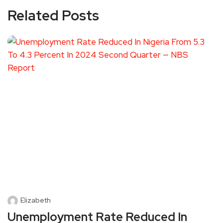
Related Posts
Elizabeth
Unemployment Rate Reduced In