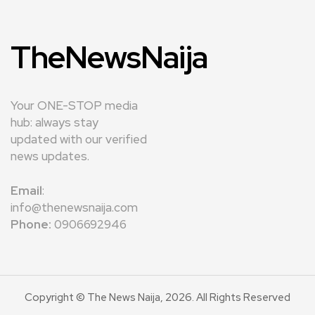
TheNewsNaija
Your ONE-STOP media
hub: always stay
updated with our verified
news updates.
Email
:
info@thenewsnaija.com
Phone:
0906692946
Copyright © The News Naija, 2026. All Rights Reserved