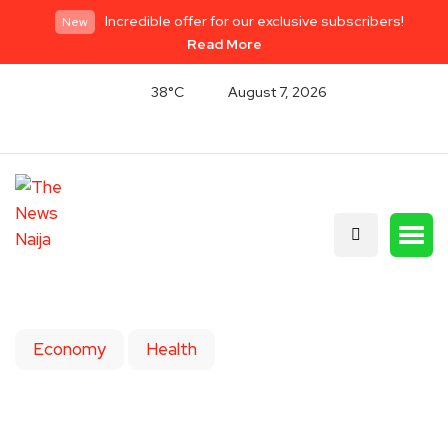
Incredible offer for our exclusive subscribers!
New
Read More
38°C
August 7, 2026
Economy
Health