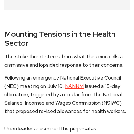
Mounting Tensions in the Health
Sector
The strike threat stems from what the union calls a
dismissive and lopsided response to their concerns.
Following an emergency National Executive Council
(NEC) meeting on July 10,
NANNM
issued a 15-day
ultimatum, triggered by a circular from the National
Salaries, Incomes and Wages Commission (NSIWC)
that proposed revised allowances for health workers.
Union leaders described the proposal as