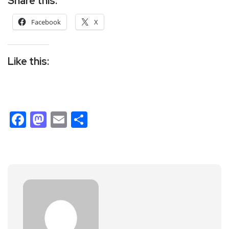
Share this:
Facebook
X
Like this:
Facebook
Mastodon
Email
Share