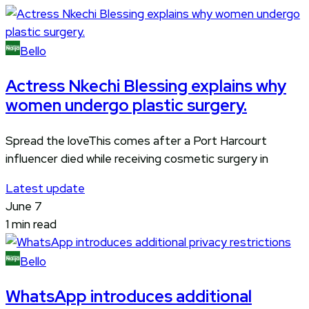
Bello
Actress Nkechi Blessing explains why
women undergo plastic surgery.
Spread the loveThis comes after a Port Harcourt
influencer died while receiving cosmetic surgery in
Latest update
June 7
1 min read
Bello
WhatsApp introduces additional