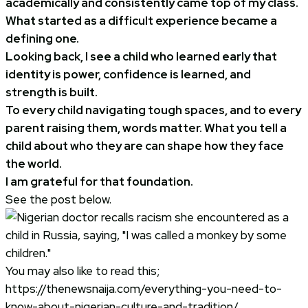
academically and consistently came top of my class.
What started as a difficult experience became a
defining one.
Looking back, I see a child who learned early that
identity is power, confidence is learned, and
strength is built.
To every child navigating tough spaces, and to every
parent raising them, words matter. What you tell a
child about who they are can shape how they face
the world.
I am grateful for that foundation.
See the post below.
You may also like to read this;
https://thenewsnaija.com/everything-you-need-to-
know-about-nigerian-culture-and-tradition/