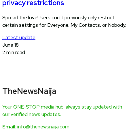
privacy restrictions
Spread the loveUsers could previously only restrict
certain settings for Everyone, My Contacts, or Nobody.
Latest update
June 18
2 min read
TheNewsNaija
Your ONE-STOP media hub: always stay updated with
our verified news updates.
Email
: info@thenewsnaija.com