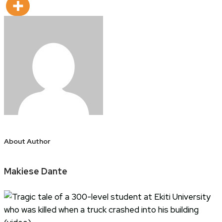
About Author
Makiese Dante