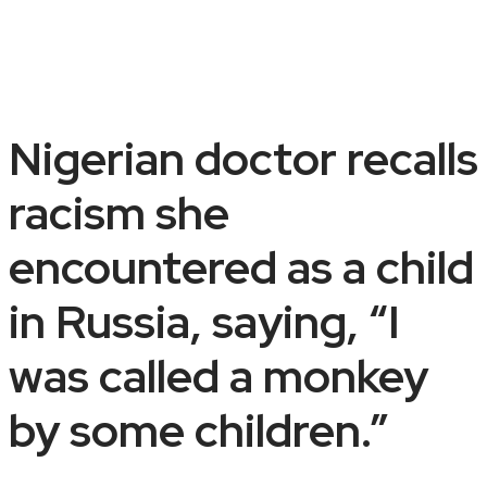
Nigerian doctor recalls
racism she
encountered as a child
in Russia, saying, “I
was called a monkey
by some children.”