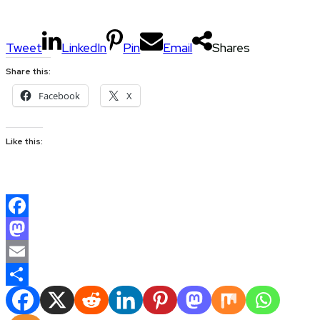
Tweet
LinkedIn
Pin
Email
Shares
Share this:
Facebook
X
Like this:
Facebook
Mastodon
Email
Share