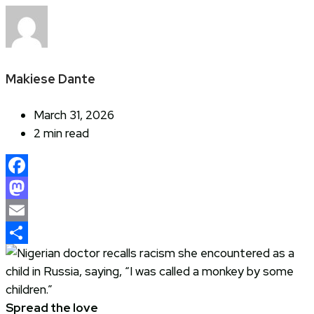
Makiese Dante
March 31, 2026
2 min read
Facebook
Mastodon
Email
Share
Spread the love