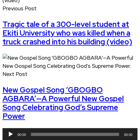
Previous Post
Tragic tale of a 300-level student at
Ekiti University who was killed when a
truck crashed into his building (video)
Next Post
New Gospel Song ‘GBOGBO
AGBARA’—A Powerful New Gospel
Song Celebrating God’s Supreme
Power
Audio
00:00
00:00
Player