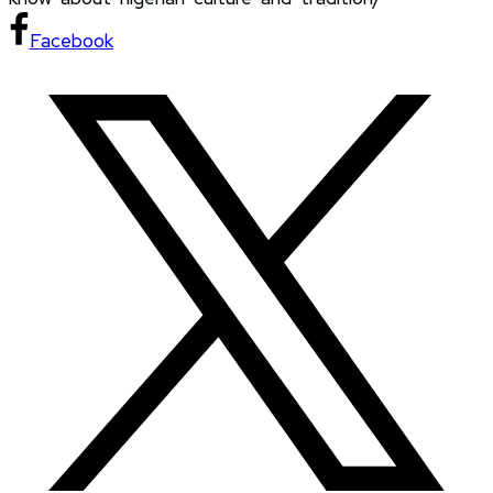
Facebook