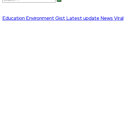
Education
Environment
Gist
Latest update
News
Viral