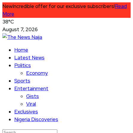
New
Incredible offer for our exclusive subscribers!
Read
More
38°C
August 7, 2026
Home
Latest News
Politics
Economy
Sports
Entertainment
Gists
Viral
Exclusives
Nigeria Discoveries