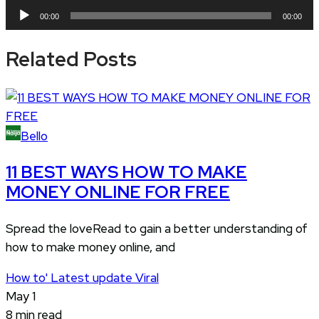
Audio
00:00
00:00
Player
Related Posts
Bello
11 BEST WAYS HOW TO MAKE
MONEY ONLINE FOR FREE
Spread the loveRead to gain a better understanding of
how to make money online, and
How to'
Latest update
Viral
May 1
8 min read