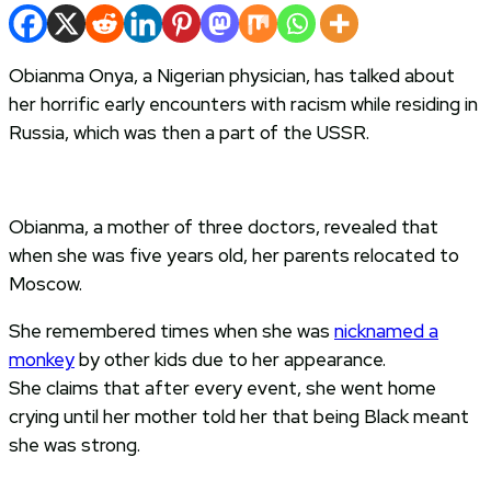
Obianma Onya, a Nigerian physician, has talked about
her horrific early encounters with racism while residing in
Russia, which was then a part of the USSR.
Obianma, a mother of three doctors, revealed that
when she was five years old, her parents relocated to
Moscow.
She remembered times when she was
nicknamed a
monkey
by other kids due to her appearance.
She claims that after every event, she went home
crying until her mother told her that being Black meant
she was strong.