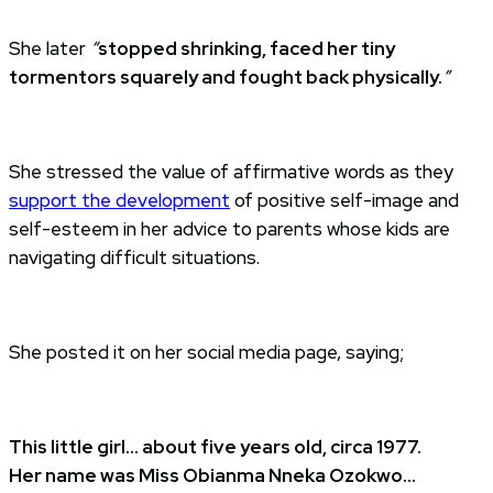
She later
“
stopped shrinking, faced her tiny
tormentors squarely and fought back physically.
”
She stressed the value of affirmative words as they
support the development
of positive self-image and
self-esteem in her advice to parents whose kids are
navigating difficult situations.
She posted it on her social media page, saying;
This little girl… about five years old, circa 1977.
Her name was Miss Obianma Nneka Ozokwo…