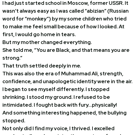
I had just started school in Moscow, former USSR. It
wasn’t always easy as I was called “abizian” (Russian
word for “monkey”) by my some children who tried
to make me feel small because of how I looked. At
first, I would go home in tears.
But my mother changed everything.
She told me, “You are Black, and that means you are
strong.”
That truth settled deeply in me.
This was also the era of Muhammad Ali, strength,
confidence, and unapologetic identity were in the air.
I began to see myself differently. I stopped
shrinking. I stood my ground. I refused to be
intimidated. I fought back with fury…physically!
And something interesting happened, the bullying
stopped.
Not only did I find my voice, I thrived. I excelled