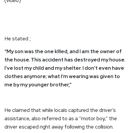
He stated ;
“My son was the one k!lled, and I am the owner of
the house. This accident has destroyed my house.
I’ve lost my child and my shelter. I don’t even have
clothes anymore; what I’m wearing was given to
me by my younger brother,”
He claimed that while locals captured the driver’s
assistance, also referred to as a “motor boy,” the
driver escaped right away following the collision.