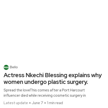
Bello
Actress Nkechi Blessing explains why
women undergo plastic surgery.
Spread the loveThis comes after a Port Harcourt
influencer died while receiving cosmetic surgery in
Latest update
June 7
1 min read