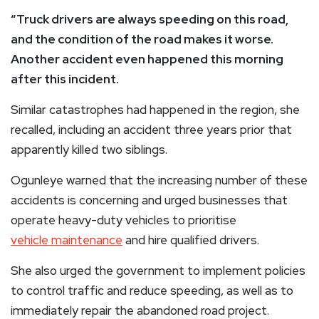
“Truck drivers are always speeding on this road,
and the condition of the road makes it worse.
Another accident even happened this morning
after this incident.
Similar catastrophes had happened in the region, she
recalled, including an accident three years prior that
apparently killed two siblings.
Ogunleye warned that the increasing number of these
accidents is concerning and urged businesses that
operate heavy-duty vehicles to prioritise
vehicle maintenance
and hire qualified drivers.
She also urged the government to implement policies
to control traffic and reduce speeding, as well as to
immediately repair the abandoned road project.