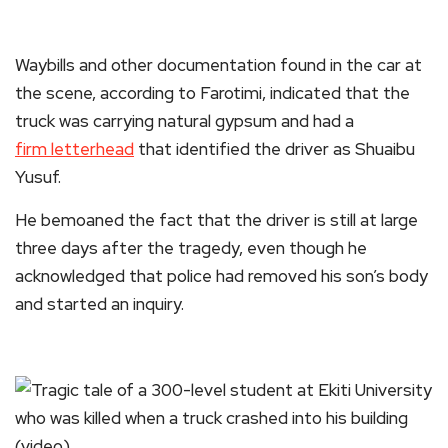
Waybills and other documentation found in the car at
the scene, according to Farotimi, indicated that the
truck was carrying natural gypsum and had a
firm letterhead
that identified the driver as Shuaibu
Yusuf.
He bemoaned the fact that the driver is still at large
three days after the tragedy, even though he
acknowledged that police had removed his son’s body
and started an inquiry.