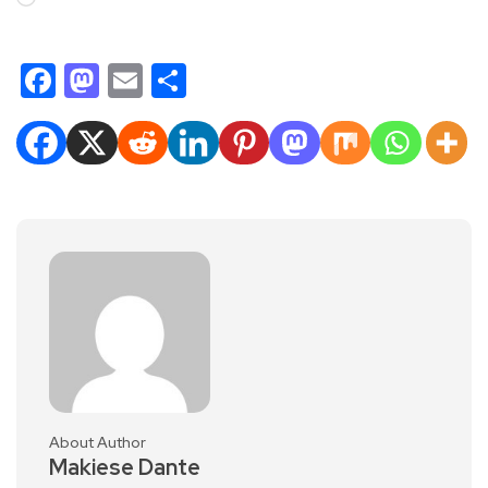
Facebook
Mastodon
Email
Share
About Author
Makiese Dante