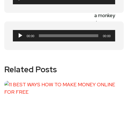
Player
Audio
00:00
00:00
Player
Related Posts