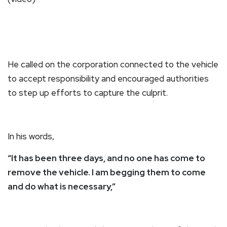
He called on the corporation connected to the vehicle
to accept responsibility and encouraged authorities
to step up efforts to capture the culprit.
In his words,
“It has been three days, and no one has come to
remove the vehicle. I am begging them to come
and do what is necessary,”