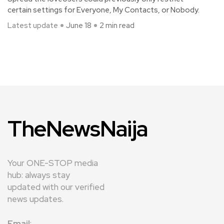
certain settings for Everyone, My Contacts, or Nobody.
Latest update
June 18
2 min read
TheNewsNaija
Your ONE-STOP media
hub: always stay
updated with our verified
news updates.
Email
: