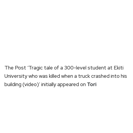
The Post ‘Tragic tale of a 300-level student at Ekiti
University who was killed when a truck crashed into his
building (video)’ initially appeared on
Tori