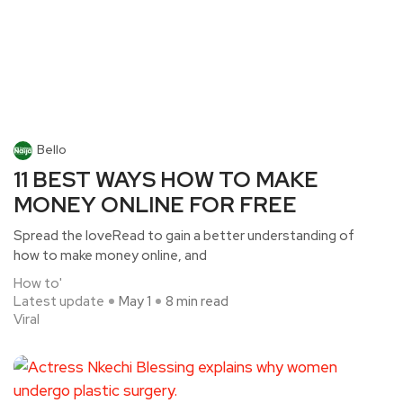
Bello
11 BEST WAYS HOW TO MAKE
MONEY ONLINE FOR FREE
Spread the loveRead to gain a better understanding of
how to make money online, and
How to'
Latest update
May 1
8 min read
Viral