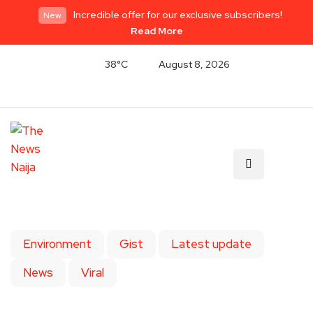
Incredible offer for our exclusive subscribers!
New
Read More
38°C
August 8, 2026
Environment
Gist
Latest update
News
Viral