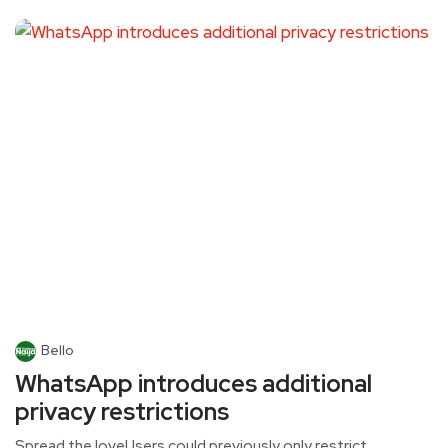
Bello
WhatsApp introduces additional
privacy restrictions
Spread the loveUsers could previously only restrict