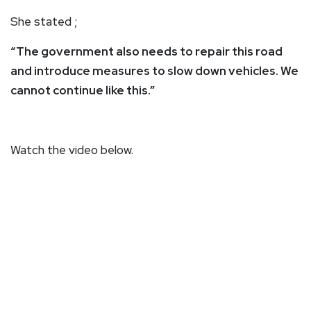
She stated ;
“The government also needs to repair this road
and introduce measures to slow down vehicles. We
cannot continue like this.”
Watch the video below.