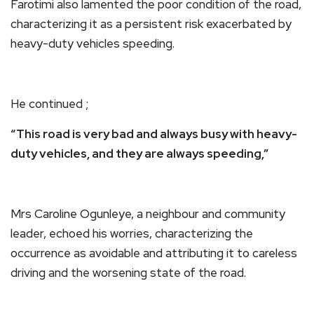
Farotimi also lamented the poor condition of the road,
characterizing it as a persistent risk exacerbated by
heavy-duty vehicles speeding.
He continued ;
“This road is very bad and always busy with heavy-
duty vehicles, and they are always speeding,”
Mrs Caroline Ogunleye, a neighbour and community
leader, echoed his worries, characterizing the
occurrence as avoidable and attributing it to careless
driving and the worsening state of the road.