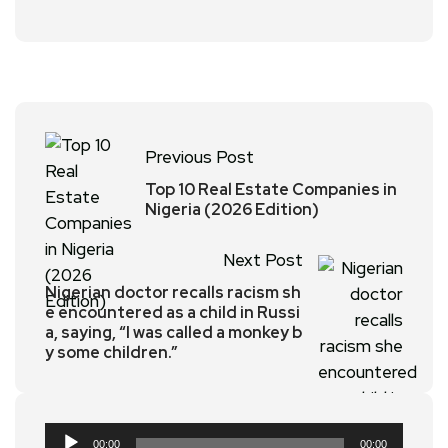
Previous Post
Top 10 Real Estate Companies in
Nigeria (2026 Edition)
Next Post
Nigerian doctor recalls racism sh
e encountered as a child in Russi
a, saying, “I was called a monkey b
y some children.”
Audio
00:00
00:00