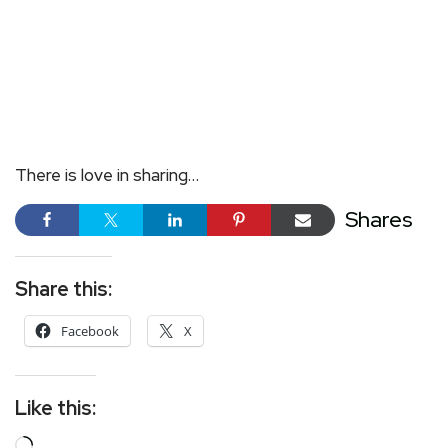
There is love in sharing…
Shares
Share this:
Facebook
X
Like this: