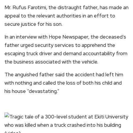
Mr. Rufus Farotimi, the distraught father, has made an
appeal to the relevant authorities in an effort to
secure justice for his son.
In an interview with Hope Newspaper, the deceased’s
father urged security services to apprehend the
escaping truck driver and demand accountability from
the business associated with the vehicle.
The anguished father said the accident had left him
with nothing and called the loss of both his child and
his house “devastating.”