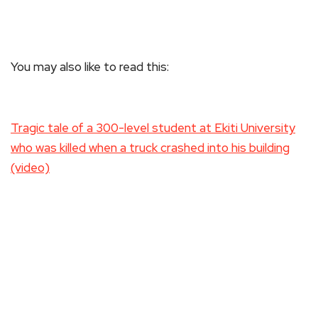
You may also like to read this:
Tragic tale of a 300-level student at Ekiti University
who was killed when a truck crashed into his building
(video)