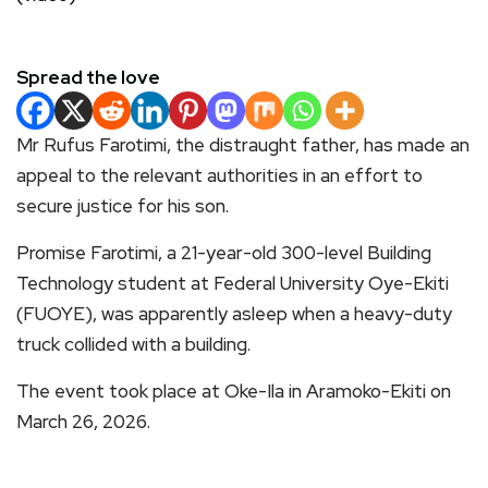
Spread the love
Mr Rufus Farotimi, the distraught father, has made an
appeal to the relevant authorities in an effort to
secure justice for his son.
Promise Farotimi, a 21-year-old 300-level Building
Technology student at Federal University Oye-Ekiti
(FUOYE), was apparently asleep when a heavy-duty
truck collided with a building.
The event took place at Oke-Ila in Aramoko-Ekiti on
March 26, 2026.