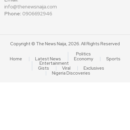
info@thenewsnaija.com
Phone:
0906692946
Copyright © The News Naija, 2026. All Rights Reserved
Politics
Home
Latest News
Economy
Sports
Entertainment
Gists
Viral
Exclusives
Nigeria Discoveries