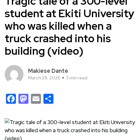
Tragic tale of a 300-level
student at Ekiti University
who was killed when a
truck crashed into his
building (video)
Makiese Dante
March 29, 2026
3 min read
Facebook
Mastodon
Email
Share