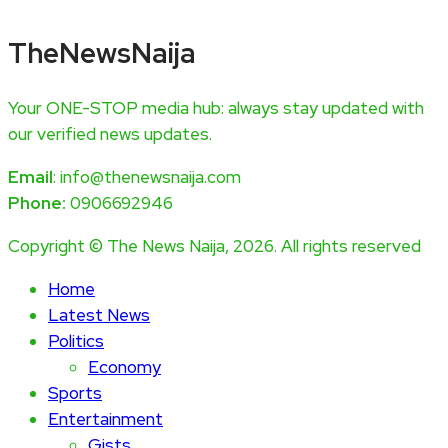
TheNewsNaija
Your ONE-STOP media hub: always stay updated with
our verified news updates.
Email
: info@thenewsnaija.com
Phone:
0906692946
Copyright © The News Naija, 2026. All rights reserved
Home
Latest News
Politics
Economy
Sports
Entertainment
Gists