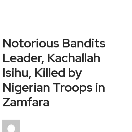
Notorious Bandits
Leader, Kachallah
Isihu, Killed by
Nigerian Troops in
Zamfara