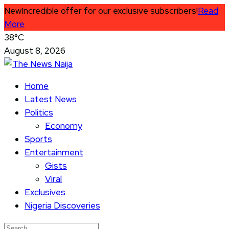
New
Incredible offer for our exclusive subscribers!
Read
More
38°C
August 8, 2026
Home
Latest News
Politics
Economy
Sports
Entertainment
Gists
Viral
Exclusives
Nigeria Discoveries