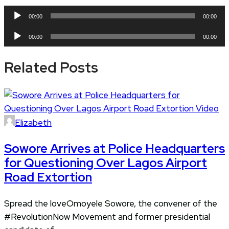
Audio
00:00
00:00
Player
Audio
00:00
00:00
Player
Related Posts
Elizabeth
Sowore Arrives at Police Headquarters
for Questioning Over Lagos Airport
Road Extortion
Spread the loveOmoyele Sowore, the convener of the
#RevolutionNow Movement and former presidential