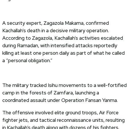
A security expert, Zagazola Makama, confirmed
Kachallah’s death in a decisive military operation.
According to Zagazola, Kachallah’s activities escalated
during Ramadan, with intensified attacks reportedly
killing at least one person daily as part of what he called
a “personal obligation.”
The military tracked Isihu movements to a well-fortified
camp in the forests of Zamfara, launching a
coordinated assault under Operation Fansan Yanma.
The offensive involved elite ground troops, Air Force
fighter jets, and tactical reconnaissance units, resulting
in Kachallah’s death along with dozens of his fighters.