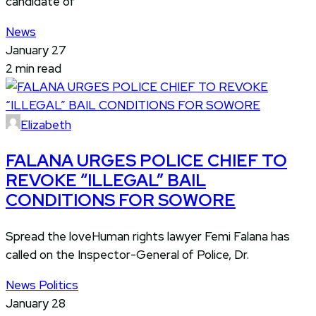
candidate of
News
January 27
2 min read
Elizabeth
FALANA URGES POLICE CHIEF TO
REVOKE “ILLEGAL” BAIL
CONDITIONS FOR SOWORE
Spread the loveHuman rights lawyer Femi Falana has
called on the Inspector-General of Police, Dr.
News
Politics
January 28