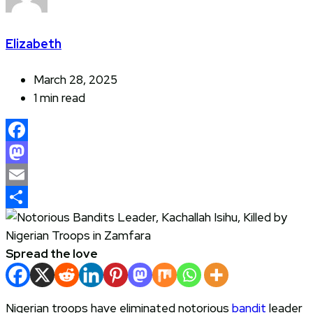
Elizabeth
March 28, 2025
1 min read
Facebook
Mastodon
Email
Share
Spread the love
Nigerian troops have eliminated notorious
bandit
leader