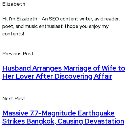
Elizabeth
Hi, I'm Elizabeth - An SEO content writer, avid reader,
poet, and music enthusiast. I hope you enjoy my
contents!
Previous Post
Husband Arranges Marriage of Wife to
Her Lover After Discovering Affair
Next Post
Massive 7.7-Magnitude Earthquake
Strikes Bangkok, Causing Devastation