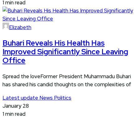
1 min read
Elizabeth
Buhari Reveals His Health Has
Improved Significantly Since Leaving
Office
Spread the loveFormer President Muhammadu Buhari
has shared his candid thoughts on the complexities of
Latest update
News
Politics
January 28
1 min read