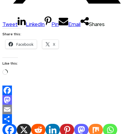
Tweet
LinkedIn
Pin
Email
Shares
Share this:
Facebook
X
Like this:
Loading…
Facebook
Mastodon
Email
Share