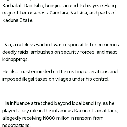
Kachallah Dan Isihu, bringing an end to his years-long
reign of terror across Zamfara, Katsina, and parts of
Kaduna State.
Dan, a ruthless warlord, was responsible for numerous
deadly raids, ambushes on security forces, and mass
kidnappings.
He also masterminded cattle rustling operations and
imposed illegal taxes on villages under his control.
His influence stretched beyond local banditry, as he
played a key role in the infamous Kaduna train attack,
allegedly receiving N800 million in ransom from
negotiations.