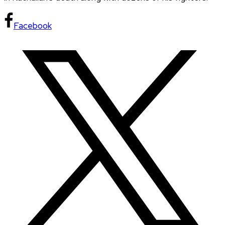
Facebook