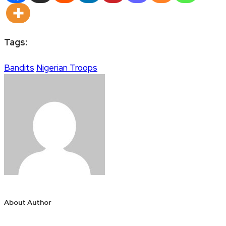
Tags:
Bandits
Nigerian Troops
About Author