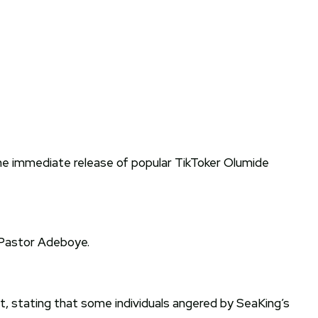
e immediate release of popular TikToker Olumide
 Pastor Adeboye.
, stating that some individuals angered by SeaKing’s