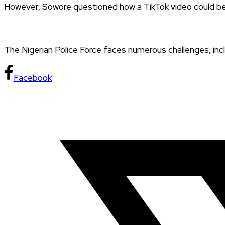
However, Sowore questioned how a TikTok video could be
The Nigerian Police Force faces numerous challenges, inclu
Facebook