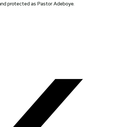
 and protected as Pastor Adeboye.