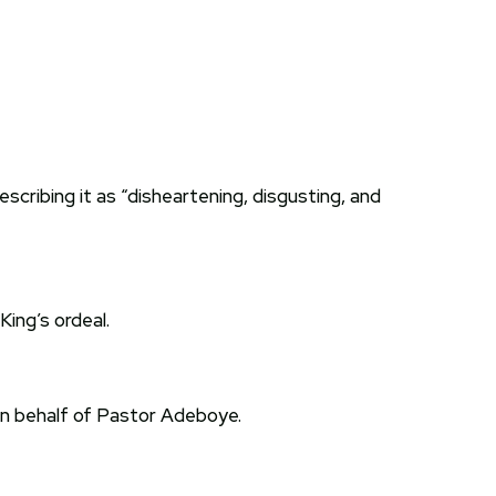
cribing it as “disheartening, disgusting, and
ing’s ordeal.
on behalf of Pastor Adeboye.