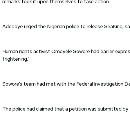
remarks took it upon themselves to take action.
Adeboye urged the Nigerian police to release SeaKing, sayin
Human rights activist Omoyele Sowore had earlier expresse
frightening.”
Sowore’s team had met with the Federal Investigation Dep
The police had claimed that a petition was submitted by