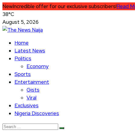
New
Incredible offer for our exclusive subscribers!
Read M
38°C
August 5, 2026
Home
Latest News
Politics
Economy
Sports
Entertainment
Gists
Viral
Exclusives
Nigeria Discoveries