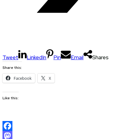
Tweet
LinkedIn
Pin
Email
Shares
Share this:
Facebook
X
Like this:
Facebook