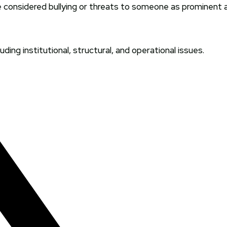
 considered bullying or threats to someone as prominent
ding institutional, structural, and operational issues.