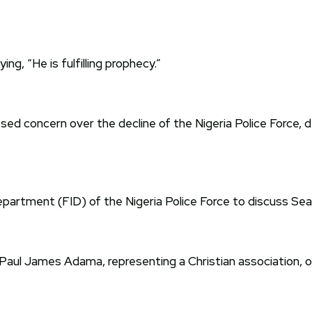
g, “He is fulfilling prophecy.”
d concern over the decline of the Nigeria Police Force, des
artment (FID) of the Nigeria Police Force to discuss SeaK
 Paul James Adama, representing a Christian association, 