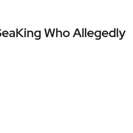
 SeaKing Who Allegedly