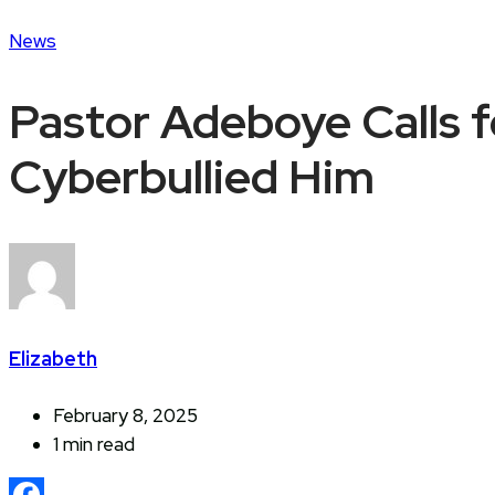
News
Pastor Adeboye Calls f
Cyberbullied Him
Elizabeth
February 8, 2025
1 min read