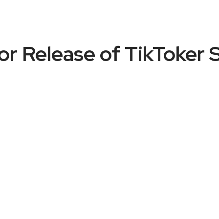
or Release of TikToker