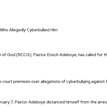
 of God (RCCG), Pastor Enoch Adeboye, has called for th
court premises over allegations of cyberbullying against
ruary 7, Pastor Adeboye distanced himself from the arrest