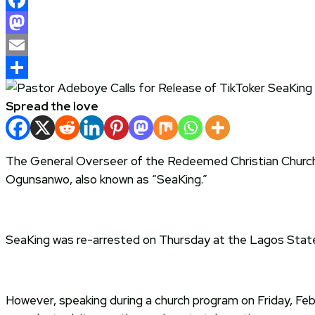
Facebook
Mastodon
Email
Share
Spread the love
The General Overseer of the Redeemed Christian Church
Ogunsanwo, also known as “SeaKing.”
SeaKing was re-arrested on Thursday at the Lagos State 
However, speaking during a church program on Friday, Feb