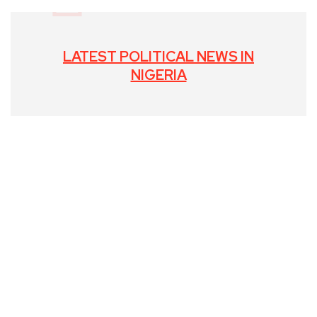
LATEST POLITICAL NEWS IN
NIGERIA