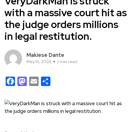
VeryDarkMan is struck
with a massive court hit as
the judge orders millions
in legal restitution.
Makiese Dante
May 16, 2026
2 min read
Facebook
Mastodon
Email
Share