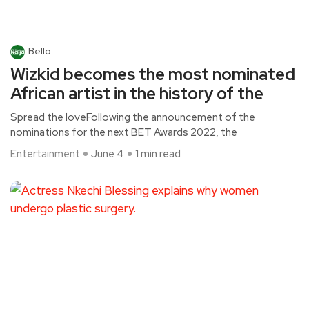
Bello
Wizkid becomes the most nominated
African artist in the history of the
Spread the loveFollowing the announcement of the
nominations for the next BET Awards 2022, the
Entertainment
June 4
1 min read