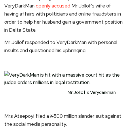
VeryDarkMan
openly accused
Mr Jollof’s wife of
having affairs with politicians and online fraudsters in
order to help her husband gain a government position
in Delta State.
Mr Jollof responded to VeryDarkMan with personal
insults and questioned his upbringing.
Mr Jollof & Verydarkman
Mrs Atsepoyi filed a ₦500 million slander suit against
the social media personality.