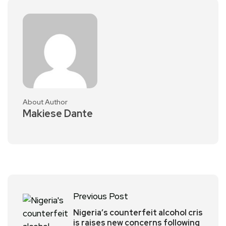
About Author
Makiese Dante
Previous Post
Nigeria’s counterfeit alcohol cris
is raises new concerns following