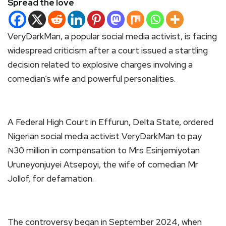
Spread the love
VeryDarkMan, a popular social media activist, is facing
widespread criticism after a court issued a startling
decision related to explosive charges involving a
comedian’s wife and powerful personalities.
A Federal High Court in Effurun, Delta State, ordered
Nigerian social media activist VeryDarkMan to pay
₦30 million in compensation to Mrs Esinjemiyotan
Uruneyonjuyei Atsepoyi, the wife of comedian Mr
Jollof, for defamation.
The controversy began in September 2024, when