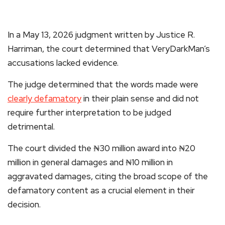
In a May 13, 2026 judgment written by Justice R.
Harriman, the court determined that VeryDarkMan’s
accusations lacked evidence.
The judge determined that the words made were
clearly defamatory
in their plain sense and did not
require further interpretation to be judged
detrimental.
The court divided the ₦30 million award into ₦20
million in general damages and ₦10 million in
aggravated damages, citing the broad scope of the
defamatory content as a crucial element in their
decision.