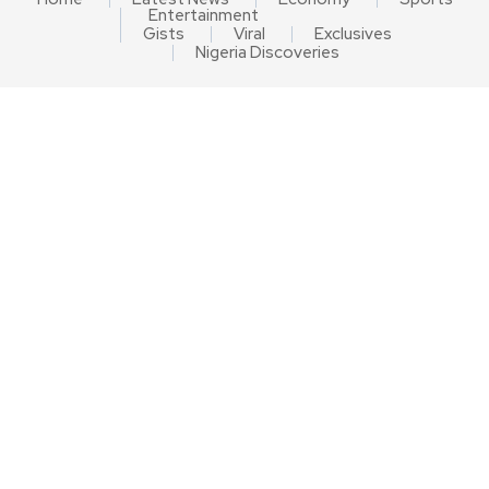
Entertainment
Gists
Viral
Exclusives
Nigeria Discoveries