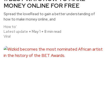
MONEY ONLINE FOR FREE
Spread the loveRead to gain a better understanding of
how to make money online, and
How to'
Latest update
May 1
8 min read
Viral