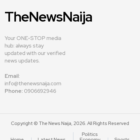
TheNewsNaija
Your ONE-STOP media
hub: always stay
updated with our verified
news updates.
Email
:
info@thenewsnaija.com
Phone:
0906692946
Copyright © The News Naija, 2026. All Rights Reserved
Politics
Home
Latest News
Economy
Sports