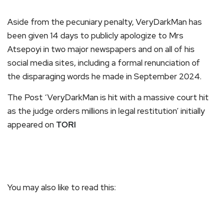
Aside from the pecuniary penalty, VeryDarkMan has
been given 14 days to publicly apologize to Mrs
Atsepoyi in two major newspapers and on all of his
social media sites, including a formal renunciation of
the disparaging words he made in September 2024.
The Post ‘VeryDarkMan is hit with a massive court hit
as the judge orders millions in legal restitution’ initially
appeared on
TORI
You may also like to read this: