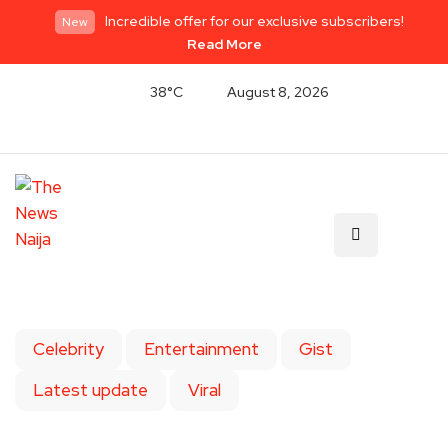
Incredible offer for our exclusive subscribers!
New
Read More
38°C
August 8, 2026
Celebrity
Entertainment
Gist
Latest update
Viral