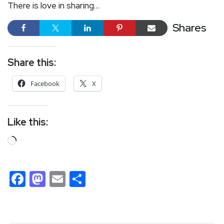
There is love in sharing…
Shares
Share this:
Facebook
X
Like this:
Facebook
Mastodon
Email
Share