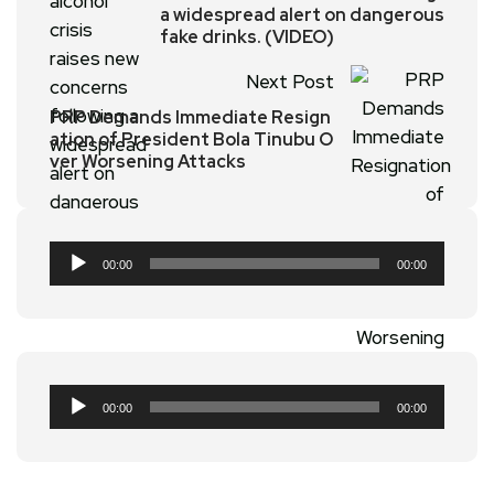
a widespread alert on dangerous
fake drinks. (VIDEO)
Next Post
PRP Demands Immediate Resign
ation of President Bola Tinubu O
ver Worsening Attacks
Audio
00:00
00:00
Player
Audio
00:00
00:00
Player