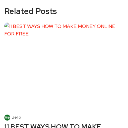
Related Posts
Bello
11 BEST WAYS HOW TO MAKE