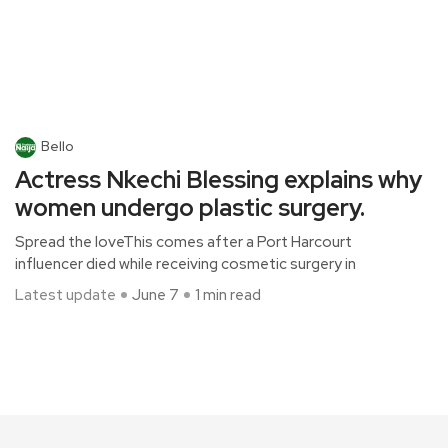
Bello
Actress Nkechi Blessing explains why
women undergo plastic surgery.
Spread the loveThis comes after a Port Harcourt
influencer died while receiving cosmetic surgery in
Latest update
June 7
1 min read