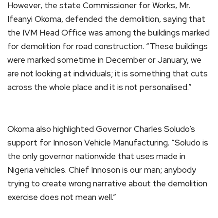
However, the state Commissioner for Works, Mr.
Ifeanyi Okoma, defended the demolition, saying that
the IVM Head Office was among the buildings marked
for demolition for road construction. “These buildings
were marked sometime in December or January, we
are not looking at individuals; it is something that cuts
across the whole place and it is not personalised.”
Okoma also highlighted Governor Charles Soludo’s
support for Innoson Vehicle Manufacturing. “Soludo is
the only governor nationwide that uses made in
Nigeria vehicles. Chief Innoson is our man; anybody
trying to create wrong narrative about the demolition
exercise does not mean well.”