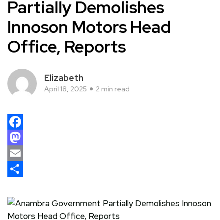
Partially Demolishes
Innoson Motors Head
Office, Reports
Elizabeth
April 18, 2025
2 min read
Facebook
Mastodon
Email
Share