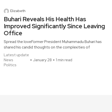
Elizabeth
Buhari Reveals His Health Has
Improved Significantly Since Leaving
Office
Spread the loveFormer President Muhammadu Buhari has
shared his candid thoughts on the complexities of
Latest update
News
January 28
1 min read
Politics