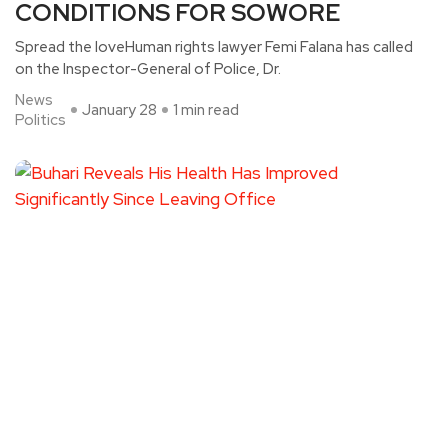
CONDITIONS FOR SOWORE
Spread the loveHuman rights lawyer Femi Falana has called
on the Inspector-General of Police, Dr.
News
January 28
1 min read
Politics