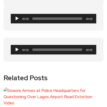
Audio
00:00
00:00
Player
Audio
00:00
00:00
Player
Related Posts