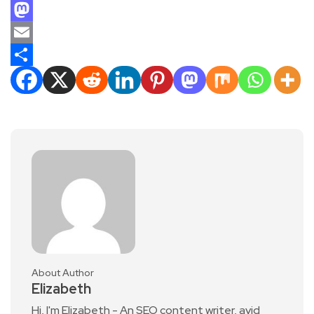
Facebook
Mastodon
Email
Share
About Author
Elizabeth
Hi, I'm Elizabeth - An SEO content writer, avid