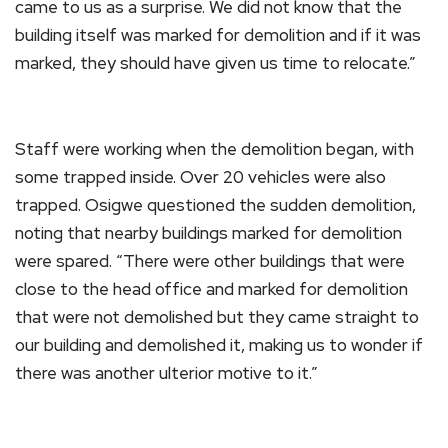
came to us as a surprise. We did not know that the
building itself was marked for demolition and if it was
marked, they should have given us time to relocate.”
Staff were working when the demolition began, with
some trapped inside. Over 20 vehicles were also
trapped. Osigwe questioned the sudden demolition,
noting that nearby buildings marked for demolition
were spared. “There were other buildings that were
close to the head office and marked for demolition
that were not demolished but they came straight to
our building and demolished it, making us to wonder if
there was another ulterior motive to it.”