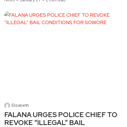
News
January 27
2 min read
Elizabeth
FALANA URGES POLICE CHIEF TO
REVOKE “ILLEGAL” BAIL