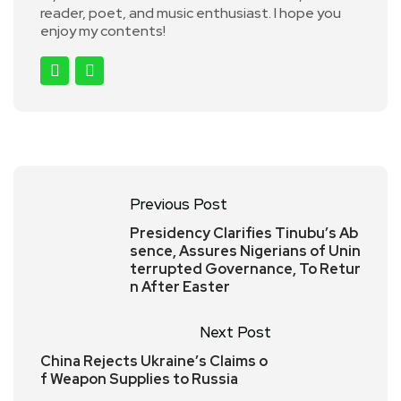
reader, poet, and music enthusiast. I hope you
enjoy my contents!
Previous Post
Presidency Clarifies Tinubu’s Ab
sence, Assures Nigerians of Unin
terrupted Governance, To Retur
n After Easter
Next Post
China Rejects Ukraine’s Claims o
f Weapon Supplies to Russia