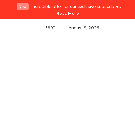
Incredible offer for our exclusive subscribers!
New
Read More
38°C
August 9, 2026