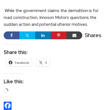
While the government claims the demolition is for
road construction, Innoson Motors questions the
sudden action and potential ulterior motives.
Shares
Share this:
Facebook
X
Like this: