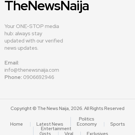
TheNewsNaija
Your ONE-STOP media
hub: always stay
updated with our verified
news updates.
Email
:
info@thenewsnaija.com
Phone:
0906692946
Copyright © The News Naija, 2026. All Rights Reserved
Politics
Home
Latest News
Economy
Sports
Entertainment
Gists
Viral
Exclusives