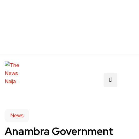
News
Anambra Government