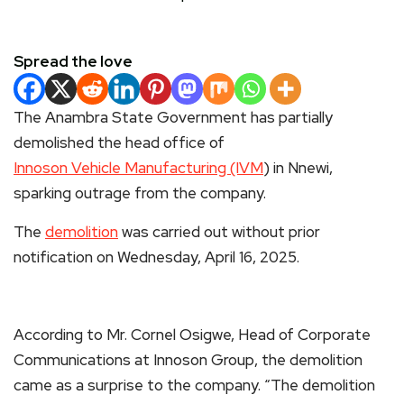
Spread the love
The Anambra State Government has partially
demolished the head office of
Innoson Vehicle Manufacturing (IVM
) in Nnewi,
sparking outrage from the company.
The
demolition
was carried out without prior
notification on Wednesday, April 16, 2025.
According to Mr. Cornel Osigwe, Head of Corporate
Communications at Innoson Group, the demolition
came as a surprise to the company. “The demolition