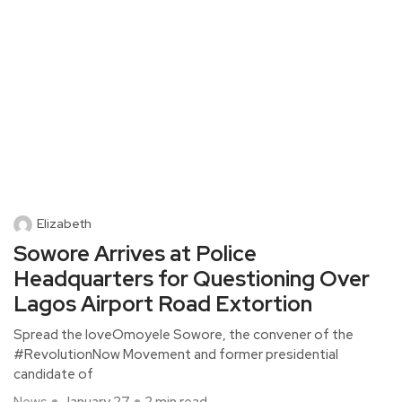
Elizabeth
Sowore Arrives at Police
Headquarters for Questioning Over
Lagos Airport Road Extortion
Spread the loveOmoyele Sowore, the convener of the
#RevolutionNow Movement and former presidential
candidate of