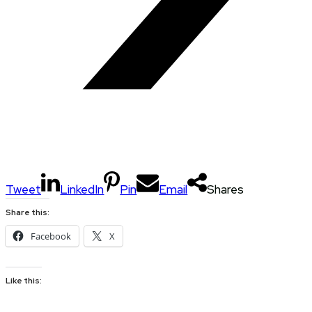
Tweet
LinkedIn
Pin
Email
Shares
Share this:
Facebook
X
Like this: