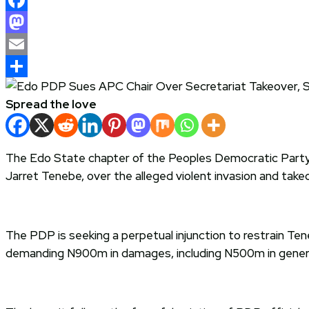
Facebook
Mastodon
Email
Share
Spread the love
The Edo State chapter of the Peoples Democratic Party
Jarret Tenebe, over the alleged violent invasion and takeov
The PDP is seeking a perpetual injunction to restrain Ten
demanding N900m in damages, including N500m in general 