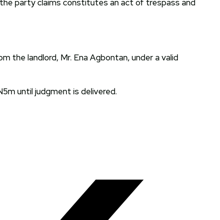
 the party claims constitutes an act of trespass and
om the landlord, Mr. Ena Agbontan, under a valid
5m until judgment is delivered.