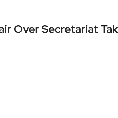
ir Over Secretariat T