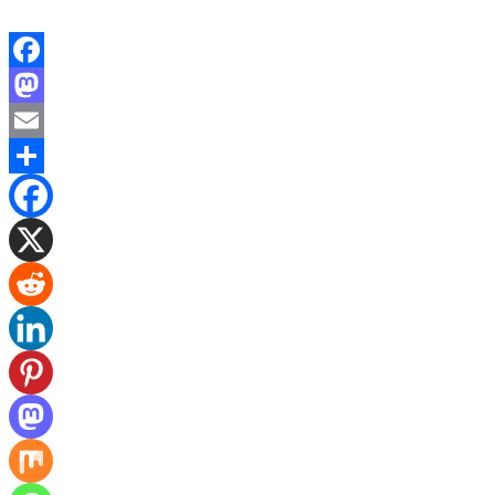
Facebook
Mastodon
Email
Share