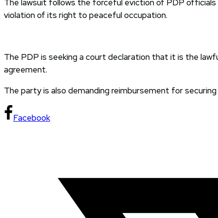
The lawsuit follows the forceful eviction of PDP official
violation of its right to peaceful occupation.
The PDP is seeking a court declaration that it is the law
agreement.
The party is also demanding reimbursement for securing e
Facebook