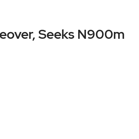
akeover, Seeks N900m