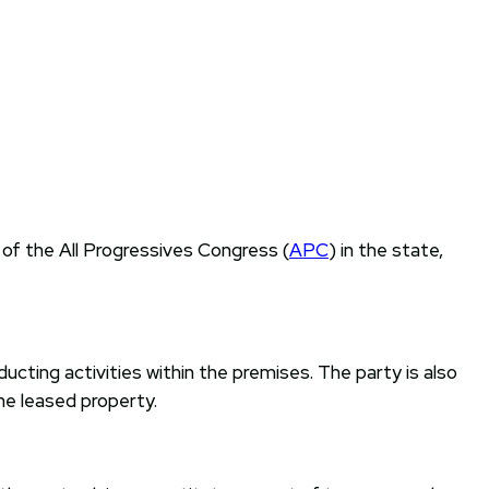
 of the All Progressives Congress (
APC
) in the state,
cting activities within the premises. The party is also
e leased property.