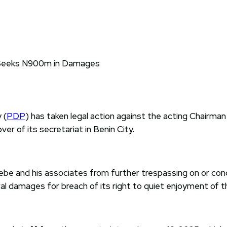
 (
PDP
) has taken legal action against the acting Chairman
er of its secretariat in Benin City.
ebe and his associates from further trespassing on or condu
damages for breach of its right to quiet enjoyment of th