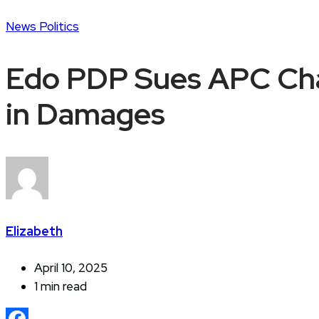
News
Politics
Edo PDP Sues APC Cha
in Damages
Elizabeth
April 10, 2025
1 min read