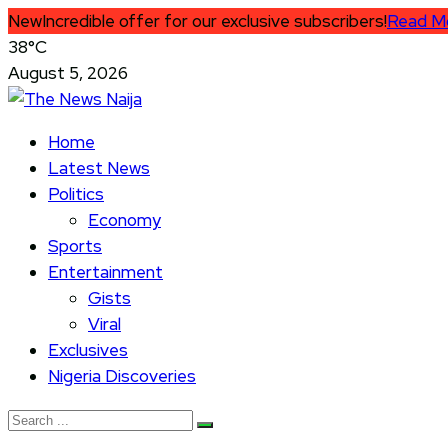
New
Incredible offer for our exclusive subscribers!
Read M
38°C
August 5, 2026
Home
Latest News
Politics
Economy
Sports
Entertainment
Gists
Viral
Exclusives
Nigeria Discoveries