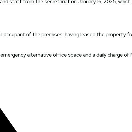
s and staff from the secretariat on January 16, 2025, which
ful occupant of the premises, having leased the property fr
mergency alternative office space and a daily charge of N