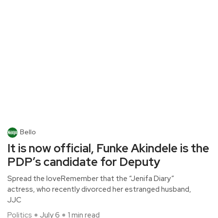
Bello
It is now official, Funke Akindele is the
PDP’s candidate for Deputy
Spread the loveRemember that the “Jenifa Diary”
actress, who recently divorced her estranged husband,
JJC
Politics
July 6
1 min read