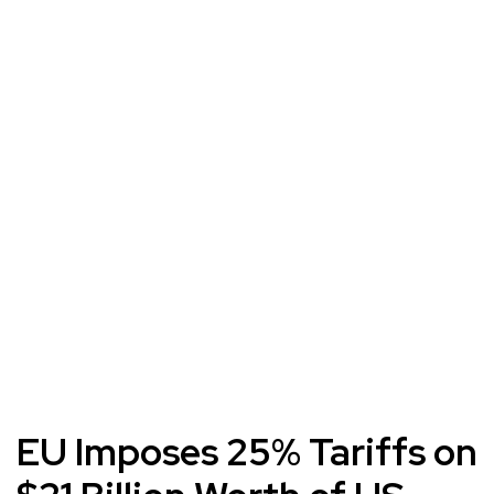
EU Imposes 25% Tariffs on