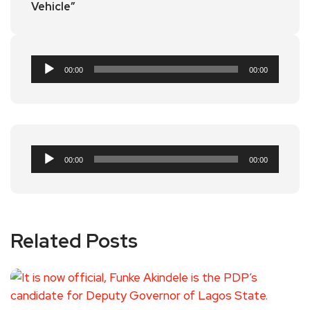
Vehicle”
Audio
00:00
00:00
Player
Audio
00:00
00:00
Player
Related Posts