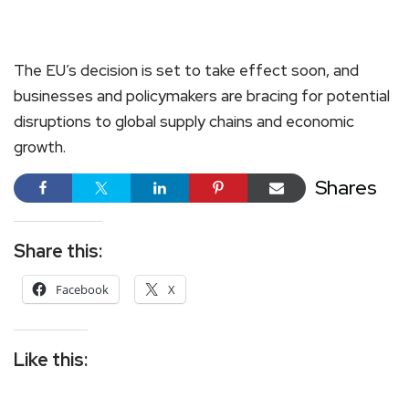
The EU’s decision is set to take effect soon, and
businesses and policymakers are bracing for potential
disruptions to global supply chains and economic
growth.
Shares
Share this:
Facebook
X
Like this: