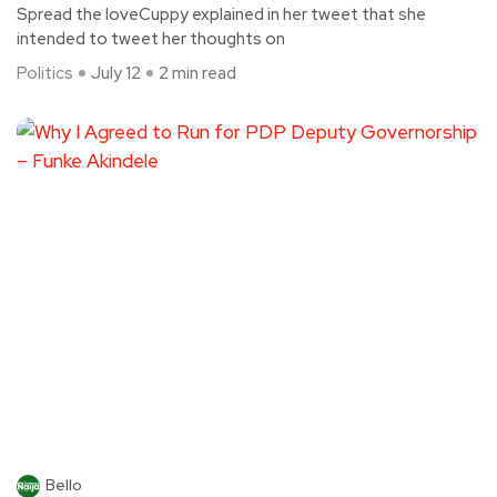
Spread the loveCuppy explained in her tweet that she
intended to tweet her thoughts on
Politics
July 12
2 min read
Bello