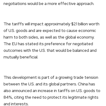
negotiations would be a more effective approach.
The tariffs will impact approximately $21 billion worth
of U.S. goods and are expected to cause economic
harm to both sides, as well as the global economy.
The EU has stated its preference for negotiated
outcomes with the U.S. that would be balanced and
mutually beneficial.
This development is part of a growing trade tension
between the U.S. and its global partners. China has
also announced an increase in tariffs on U.S. goods to
84%, citing the need to protect its legitimate rights
and interests.