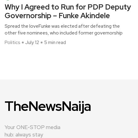
Why I Agreed to Run for PDP Deputy
Governorship – Funke Akindele
Spread the loveFunke was elected after defeating the
other five nominees, who included former governorship
Politics
July 12
5 min read
TheNewsNaija
Your ONE-STOP media
hub: always stay