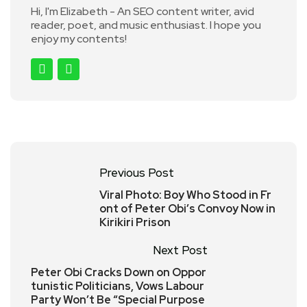
Hi, I'm Elizabeth - An SEO content writer, avid
reader, poet, and music enthusiast. I hope you
enjoy my contents!
Previous Post
Viral Photo: Boy Who Stood in Fr
ont of Peter Obi’s Convoy Now in
Kirikiri Prison
Next Post
Peter Obi Cracks Down on Oppor
tunistic Politicians, Vows Labour
Party Won’t Be “Special Purpose