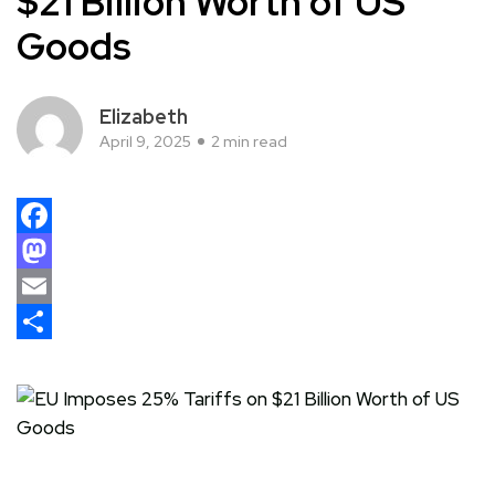
$21 Billion Worth of US
Goods
Elizabeth
April 9, 2025
2 min read
Facebook
Mastodon
Email
Share