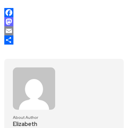
Facebook
Mastodon
Email
Share
About Author
Elizabeth