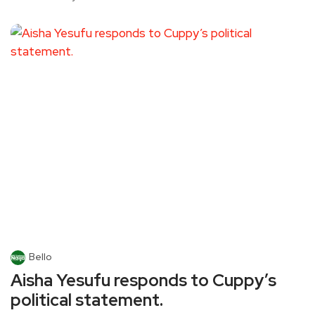
Bello
Aisha Yesufu responds to Cuppy’s
political statement.