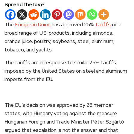
Spread the love
The
European Union
has approved 25%
tariffs
on a
broad range of U.S. products, including almonds,
orange juice, poultry, soybeans, steel, aluminum,
tobacco, and yachts.
The tariffs are in response to similar 25% tariffs
imposed by the United States on steel and aluminum
imports from the EU.
The EU’s decision was approved by 26 member
states, with Hungary voting against the measure.
Hungarian Foreign and Trade Minister Péter Szijjártó
argued that escalation is not the answer and that