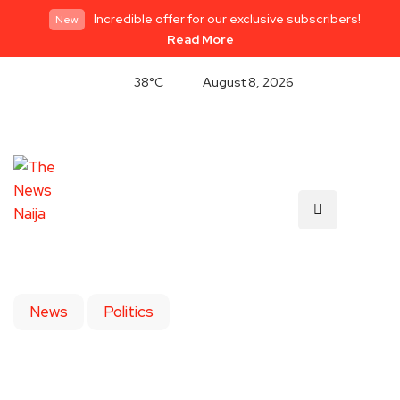
Incredible offer for our exclusive subscribers!
New
Read More
38°C
August 8, 2026
News
Politics