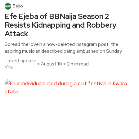
Bello
Efe Ejeba of BBNaija Season 2
Resists Kidnapping and Robbery
Attack
Spread the loveIn a now-deleted Instagram post, the
aspiring musician described being ambushed on Sunday
Latest update
August 10
2 min read
Viral