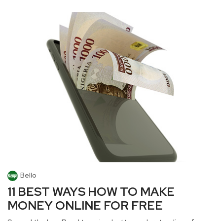
Bello
11 BEST WAYS HOW TO MAKE
MONEY ONLINE FOR FREE