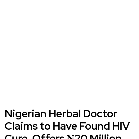
Nigerian Herbal Doctor
Claims to Have Found HIV
Cure, Offers ₦20 Million