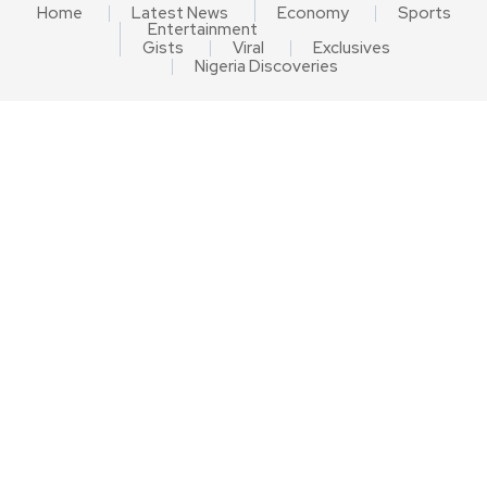
Home
Latest News
Economy
Sports
Entertainment
Gists
Viral
Exclusives
Nigeria Discoveries