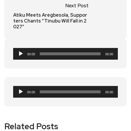
Next Post
Atiku Meets Aregbesola, Suppor
ters Chants “Tinubu Will Fall in 2
027”
Audio
00:00
00:00
Player
Audio
00:00
00:00
Player
Related Posts