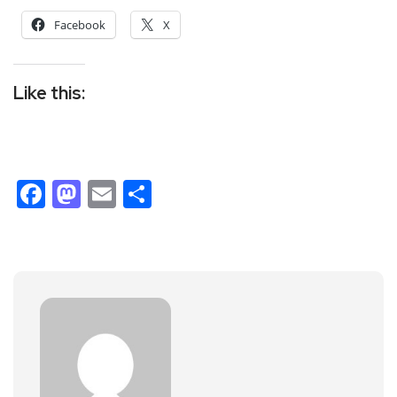
Facebook
X
Like this:
Facebook
Mastodon
Email
Share