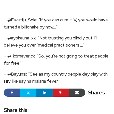
– @Fakutiju_Sola: “If you can cure HIV, you would have
turned a billionaire by now…”
– @ayokauna_xx: “Not trusting you blindly but I’ll
believe you over ‘medical practitioners’…”
– @_kdmaverick: “So, you’re not going to treat people
for free?”
– @Bayunsi: “See as my country people dey play with
HIV like say na malaria fever.”
Shares
Share this: