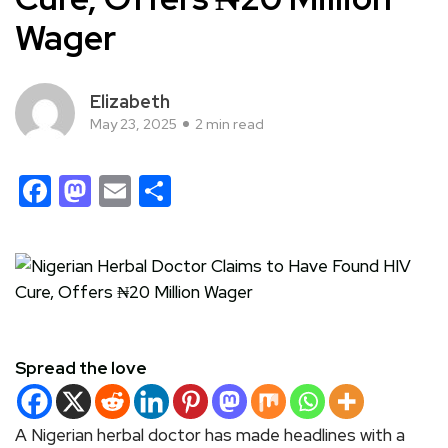
Wager
Elizabeth
May 23, 2025
2 min read
Facebook
Mastodon
Email
Share
Spread the love
A Nigerian herbal doctor has made headlines with a