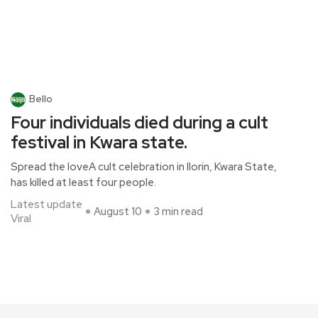
Bello
Four individuals died during a cult
festival in Kwara state.
Spread the loveA cult celebration in Ilorin, Kwara State,
has killed at least four people.
Latest update
August 10
3 min read
Viral