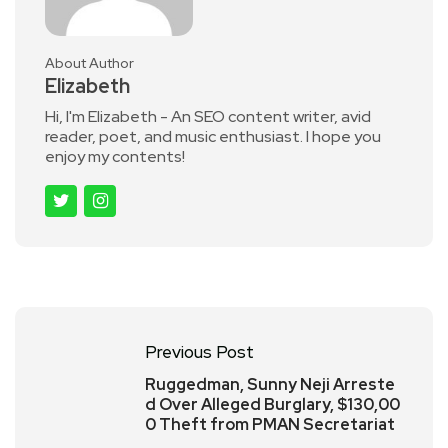
About Author
Elizabeth
Hi, I'm Elizabeth - An SEO content writer, avid
reader, poet, and music enthusiast. I hope you
enjoy my contents!
Previous Post
Ruggedman, Sunny Neji Arreste
d Over Alleged Burglary, $130,00
0 Theft from PMAN Secretariat