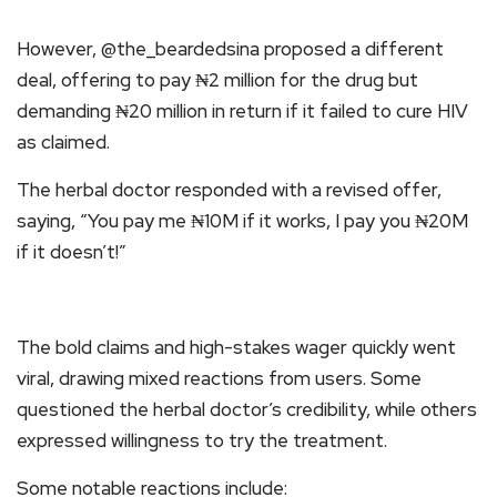
However, @the_beardedsina proposed a different
deal, offering to pay ₦2 million for the drug but
demanding ₦20 million in return if it failed to cure HIV
as claimed.
The herbal doctor responded with a revised offer,
saying, “You pay me ₦10M if it works, I pay you ₦20M
if it doesn’t!”
The bold claims and high-stakes wager quickly went
viral, drawing mixed reactions from users. Some
questioned the herbal doctor’s credibility, while others
expressed willingness to try the treatment.
Some notable reactions include: