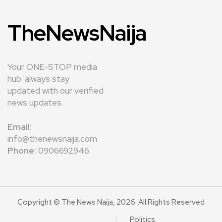
TheNewsNaija
Your ONE-STOP media
hub: always stay
updated with our verified
news updates.
Email
:
info@thenewsnaija.com
Phone:
0906692946
Copyright © The News Naija, 2026. All Rights Reserved
Politics