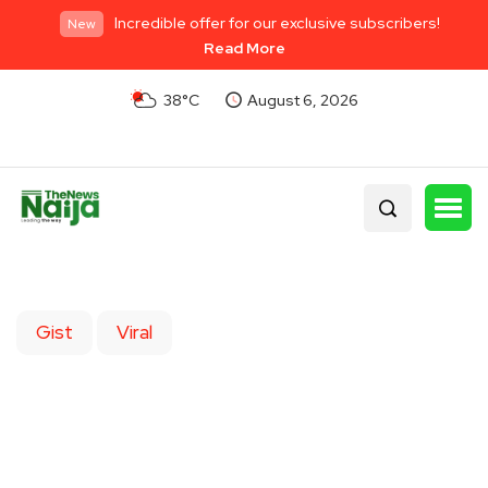
Incredible offer for our exclusive subscribers!
New
Read More
38°C
August 6, 2026
Gist
Viral