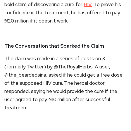
bold claim of discovering a cure for
HIV
. To prove his
confidence in the treatment, he has offered to pay
₦20 million if it doesn’t work.
The Conversation that Sparked the Claim
The claim was made in a series of posts on X
(formerly Twitter) by @TheRoyalHerbs. A user,
@the_beardedsina, asked if he could get a free dose
of the supposed HIV cure. The herbal doctor
responded, saying he would provide the cure if the
user agreed to pay ₦10 million after successful
treatment.