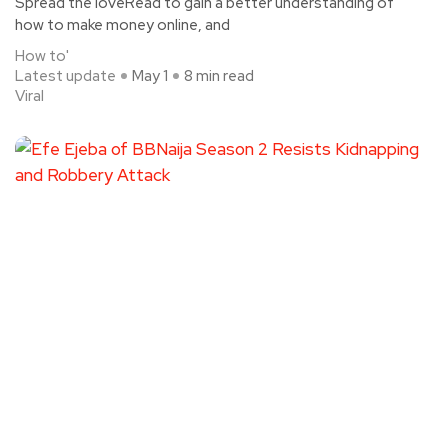
Spread the loveRead to gain a better understanding of
how to make money online, and
How to'
Latest update
May 1
8 min read
Viral