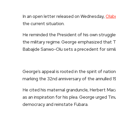
In an open letter released on Wednesday,
Olab
the current situation.
He reminded the President of his own struggles 
the military regime. George emphasized that 
Babajide Sanwo-Olu sets a precedent for simil
George’s appeal is rooted in the spirit of nation
marking the 32nd anniversary of the annulled 19
He cited his maternal granduncle, Herbert Macaul
as an inspiration for his plea. George urged T
democracy and reinstate Fubara.