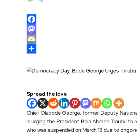
Facebook
Mastodon
Email
Share
Spread the love
Chief Olabode George, former Deputy Nationa
is urging the President Bola Ahmed Tinubu to 
who was suspended on March 18 due to ongoing p