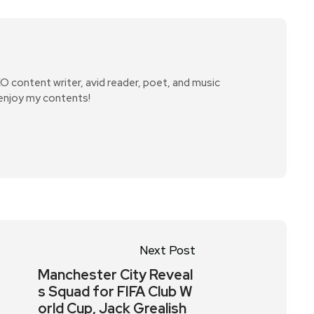
SEO content writer, avid reader, poet, and music
 enjoy my contents!
Next Post
Manchester City Reveal
s Squad for FIFA Club W
orld Cup, Jack Grealish