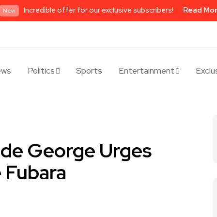
Incredible offer for our exclusive subscribers!
Read Mo
New
ews
Politics
Sports
Entertainment
Exclu
de George Urges
e Fubara