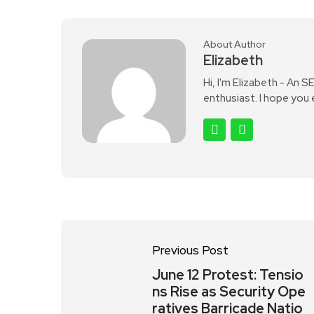
About Author
Elizabeth
Hi, I'm Elizabeth - An 
enthusiast. I hope you
Previous Post
June 12 Protest: Tensio
ns Rise as Security Ope
ratives Barricade Natio