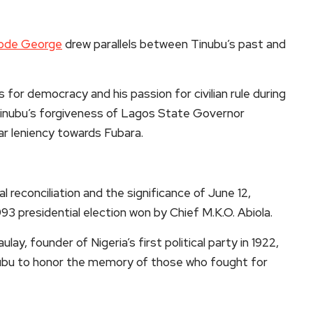
ode George
drew parallels between Tinubu’s past and
for democracy and his passion for civilian rule during
Tinubu’s forgiveness of Lagos State Governor
ar leniency towards Fubara.
al reconciliation and the significance of June 12,
93 presidential election won by Chief M.K.O. Abiola.
ay, founder of Nigeria’s first political party in 1922,
inubu to honor the memory of those who fought for