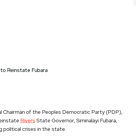
l Chairman of the Peoples Democratic Party (PDP),
reinstate
Rivers
State Governor, Siminalayi Fubara,
olitical crises in the state.