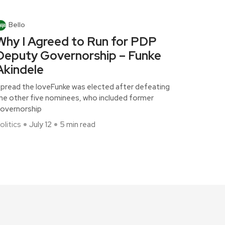
Bello
Why I Agreed to Run for PDP
Deputy Governorship – Funke
Akindele
pread the loveFunke was elected after defeating
he other five nominees, who included former
overnorship
olitics
July 12
5 min read