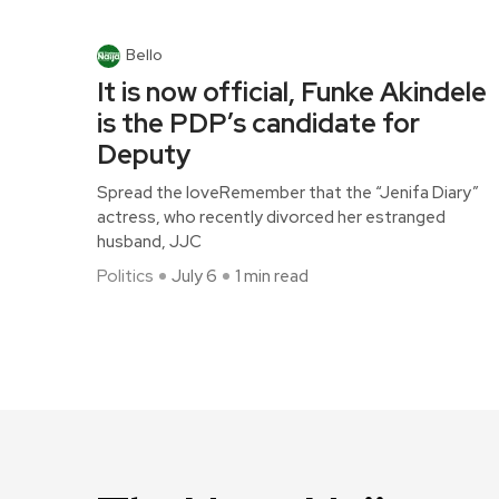
Bello
It is now official, Funke Akindele
is the PDP’s candidate for
Deputy
Spread the loveRemember that the “Jenifa Diary”
actress, who recently divorced her estranged
husband, JJC
Politics
July 6
1 min read