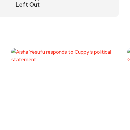
Left Out