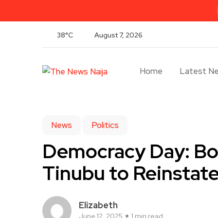
38°C
August 7, 2026
Home
Latest N
News
Politics
Democracy Day: Bo
Tinubu to Reinstat
Elizabeth
June 12, 2025
1 min read