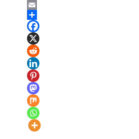
Mastodon
Email
Share