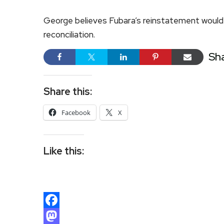
George believes Fubara’s reinstatement would r
reconciliation.
Sh
Share this:
Facebook
X
Like this:
Facebook