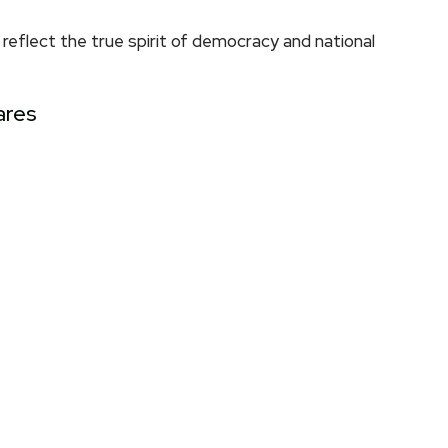
eflect the true spirit of democracy and national
ares