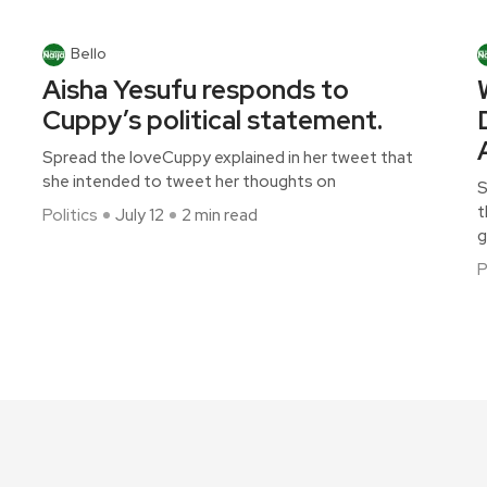
Bello
Aisha Yesufu responds to
Cuppy’s political statement.
Spread the loveCuppy explained in her tweet that
she intended to tweet her thoughts on
S
t
Politics
July 12
2 min read
g
P