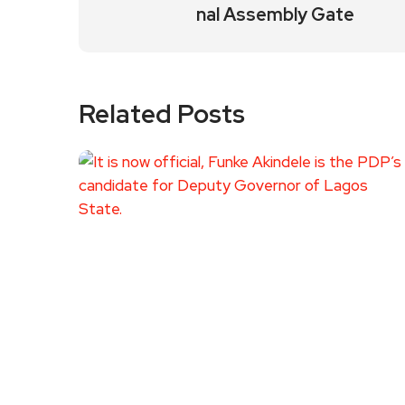
nal Assembly Gate
Related Posts