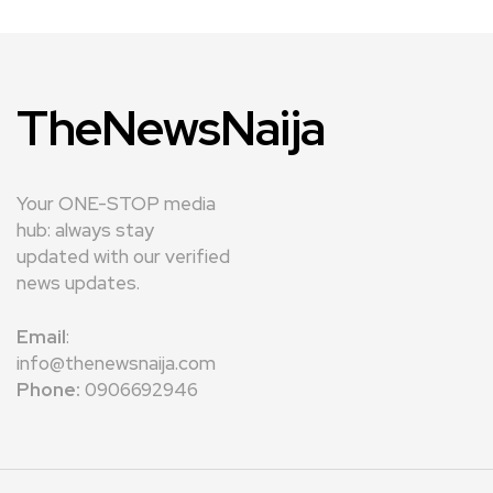
TheNewsNaija
Your ONE-STOP media
hub: always stay
updated with our verified
news updates.
Email
:
info@thenewsnaija.com
Phone:
0906692946