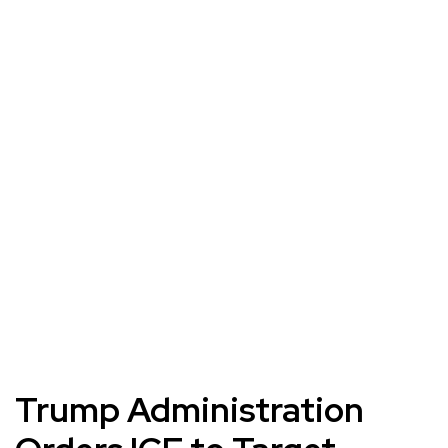
Trump Administration