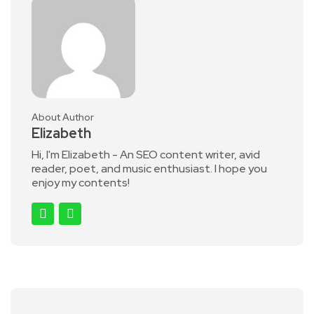
About Author
Elizabeth
Hi, I'm Elizabeth - An SEO content writer, avid
reader, poet, and music enthusiast. I hope you
enjoy my contents!