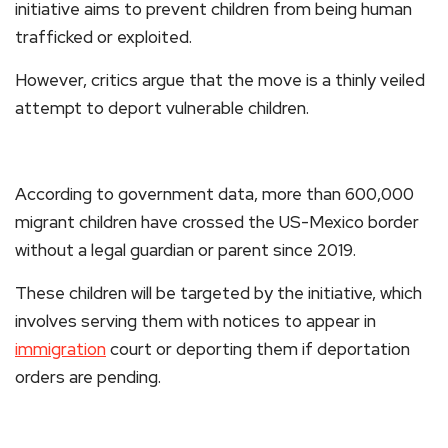
initiative aims to prevent children from being human
trafficked or exploited.
However, critics argue that the move is a thinly veiled
attempt to deport vulnerable children.
According to government data, more than 600,000
migrant children have crossed the US-Mexico border
without a legal guardian or parent since 2019.
These children will be targeted by the initiative, which
involves serving them with notices to appear in
immigration
court or deporting them if deportation
orders are pending.