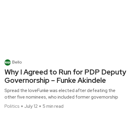
Bello
Why I Agreed to Run for PDP Deputy
Governorship – Funke Akindele
Spread the loveFunke was elected after defeating the
other five nominees, who included former governorship
Politics
July 12
5 min read