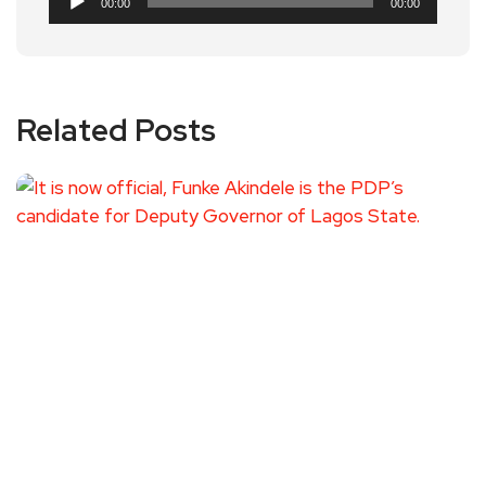
00:00
00:00
Player
Related Posts