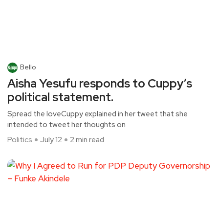
Bello
Aisha Yesufu responds to Cuppy’s
political statement.
Spread the loveCuppy explained in her tweet that she
intended to tweet her thoughts on
Politics
July 12
2 min read