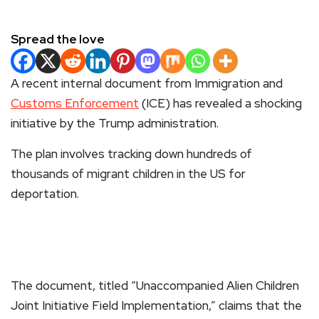
Spread the love
A recent internal document from Immigration and
Customs Enforcement
(ICE) has revealed a shocking
initiative by the Trump administration.
The plan involves tracking down hundreds of
thousands of migrant children in the US for
deportation.
The document, titled “Unaccompanied Alien Children
Joint Initiative Field Implementation,” claims that the