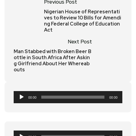
Previous Post
Nigerian House of Representati
ves to Review 10 Bills for Amendi
ng Federal College of Education
Act
Next Post
Man Stabbed with Broken Beer B
ottle in South Africa After Askin
g Girlfriend About Her Whereab
outs
Audio
00:00
00:00
Player
Audio