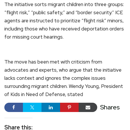
The initiative sorts migrant children into three groups:
“flight risk,” “public safety,” and “border security.” ICE
agents are instructed to prioritize “flight risk” minors,
including those who have received deportation orders
for missing court hearings.
The move has been met with criticism from
advocates and experts, who argue that the initiative
lacks context and ignores the complex issues
surrounding migrant children. Wendy Young, President
of Kids in Need of Defense, stated
Shares
Share this: