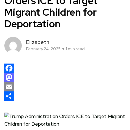
Orders ICE to Target
Migrant Children for
Deportation
Elizabeth
February 24, 2025
1 min read
Facebook
Mastodon
Email
Share