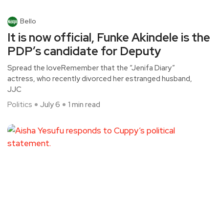
Bello
It is now official, Funke Akindele is the
PDP’s candidate for Deputy
Spread the loveRemember that the “Jenifa Diary”
actress, who recently divorced her estranged husband,
JJC
Politics
July 6
1 min read