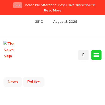
Incredible offer for our exclusive subscribers!
New
Read More
38°C
August 8, 2026
News
Politics