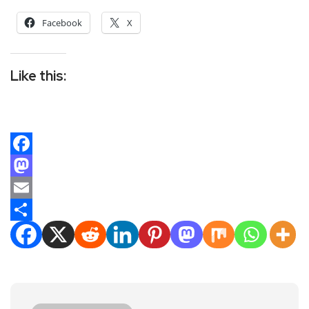
Facebook
X
Like this:
Facebook
Mastodon
Email
Share